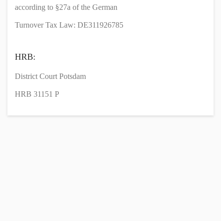
according to §27a of the German
Turnover Tax Law: DE311926785
HRB:
District Court Potsdam
HRB 31151 P