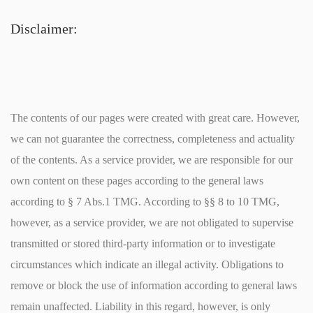
Disclaimer:
The contents of our pages were created with great care. However,
we can not guarantee the correctness, completeness and actuality
of the contents. As a service provider, we are responsible for our
own content on these pages according to the general laws
according to § 7 Abs.1 TMG. According to §§ 8 to 10 TMG,
however, as a service provider, we are not obligated to supervise
transmitted or stored third-party information or to investigate
circumstances which indicate an illegal activity. Obligations to
remove or block the use of information according to general laws
remain unaffected. Liability in this regard, however, is only