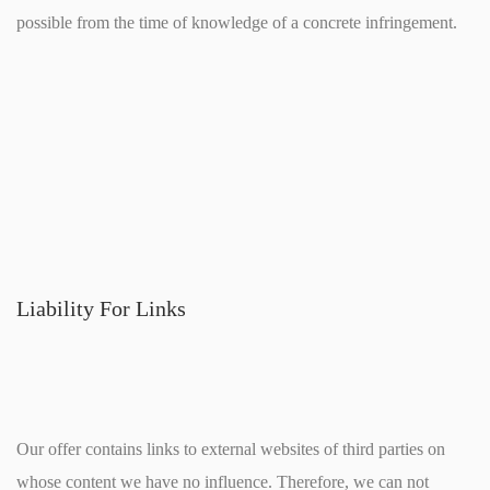
possible from the time of knowledge of a concrete infringement.
Liability For Links
Our offer contains links to external websites of third parties on
whose content we have no influence. Therefore, we can not