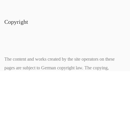
Copyright
The content and works created by the site operators on these
pages are subject to German copyright law. The copying,
processing, distribution and any kind of exploitation outside the
limits of copyright require the written consent of the respective
author or creator. Downloads and copies of this page are only
permitted for private, non-commercial use. Insofar as the contents
on this site were not created by the operator, the copyrights of
third parties are respected. In particular contents of third parties are
marked as such. If you are nevertheless aware of a copyright