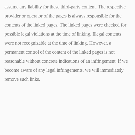
assume any liability for these third-party content. The respective
provider or operator of the pages is always responsible for the
contents of the linked pages. The linked pages were checked for
possible legal violations at the time of linking. Illegal contents
were not recognizable at the time of linking. However, a
permanent control of the content of the linked pages is not
reasonable without concrete indications of an infringement. If we
become aware of any legal infringements, we will immediately
remove such links.