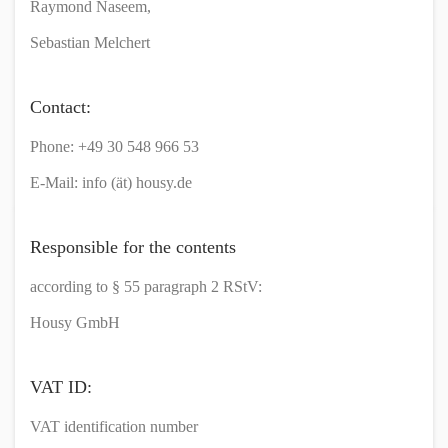
Raymond Naseem,
Sebastian Melchert
Contact:
Phone: +49 30 548 966 53
E-Mail: info (ät) housy.de
Responsible for the contents
according to § 55 paragraph 2 RStV:
Housy GmbH
VAT ID:
VAT identification number