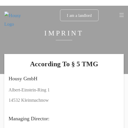
I am a landlord
IMPRINT
According To § 5 TMG
Housy GmbH
Albert-Einstein-Ring 1
14532 Kleinmachnow
Managing Director: